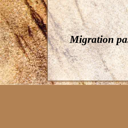
Migration pa
Càit Coloured pe