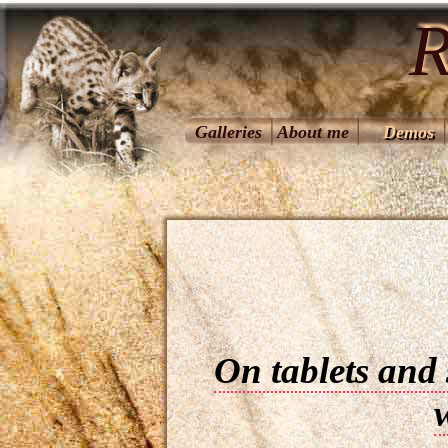
R
Galleries
About me
Demos
On tablets and 